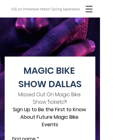
iiCE an Immersive Indoor Cycling Experience
MAGIC BIKE 
SHOW DALLAS
Missed Out On Magic Bike 
Show Tickets?!
Sign Up to Be the First to Know 
About Future Magic Bike 
Events
First name
*