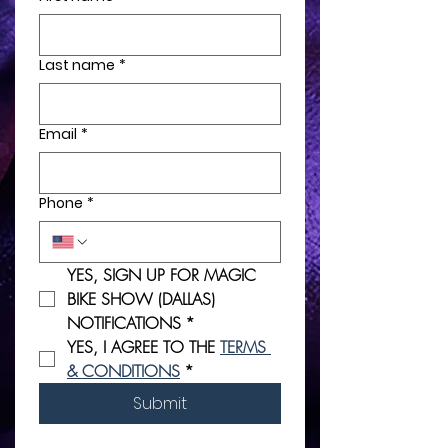
Last name
*
Email
*
Phone
*
YES, SIGN UP FOR MAGIC 
BIKE SHOW (DALLAS) 
NOTIFICATIONS
*
YES, I AGREE TO THE 
TERMS 
& CONDITIONS
*
Submit