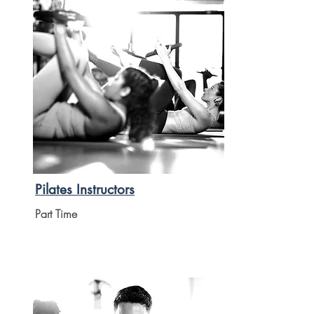
Pilates Instructors
Part Time