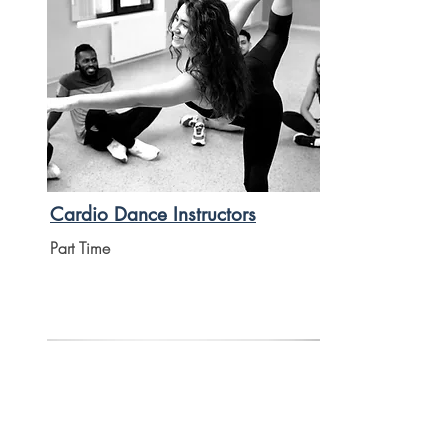
Cardio Dance Instructors
Part Time