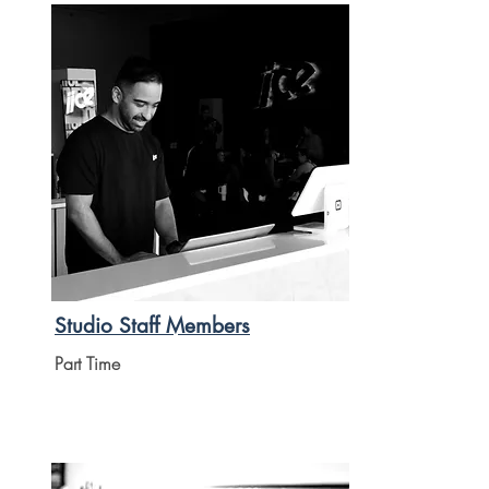
Studio Staff Members
Part Time