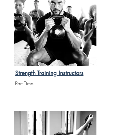
Strength Training Instructors
Part Time