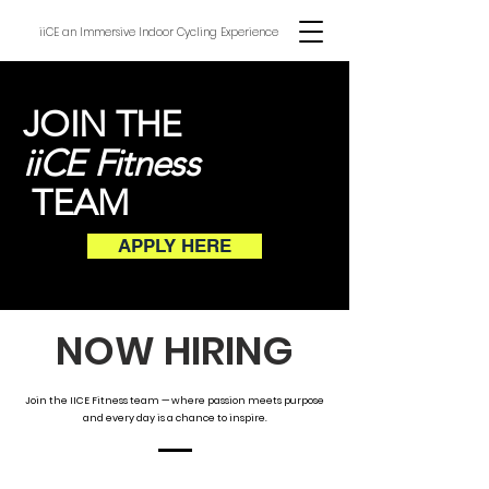
iiCE an Immersive Indoor Cycling Experience
JOIN THE
iiCE Fitness
TEAM
APPLY HERE
NOW HIRING
Join the IICE Fitness team — where passion meets purpose
and every day is a chance to inspire.