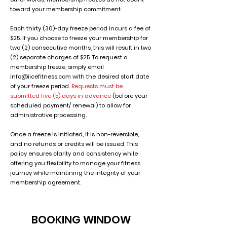
toward your membership commitment.
Each thirty (30)-day freeze period incurs a fee of
$25. If you choose to freeze your membership for
two (2) consecutive months, this will result in two
(2) separate charges of $25. To request a
membership freeze, simply email
info@iicefitness.com
with the desired start date
of your freeze period.
Requests must be
submitted five (5) days in advance
(before your
scheduled payment/ renewal) to allow for
administrative processing.
Once a freeze is initiated, it is non-reversible,
and no refunds or credits will be issued. This
policy ensures clarity and consistency while
offering you flexibility to manage your fitness
journey while maintining the integrity of your
membership agreement.
BOOKING WINDOW