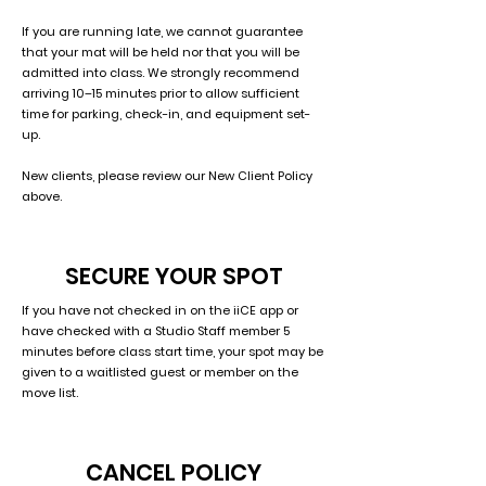
If you are running late, we cannot guarantee
that your mat will be held nor that you will be
admitted into class. We strongly recommend
arriving 10–15 minutes prior to allow sufficient
time for parking, check-in, and equipment set-
up.
New clients, please review our New Client Policy
above.
SECURE YOUR SPOT
If you have not checked in on the iiCE app or
have checked with a Studio Staff member 5
minutes before class start time, your spot may be
given to a waitlisted guest or member on the
move list.
CANCEL POLICY