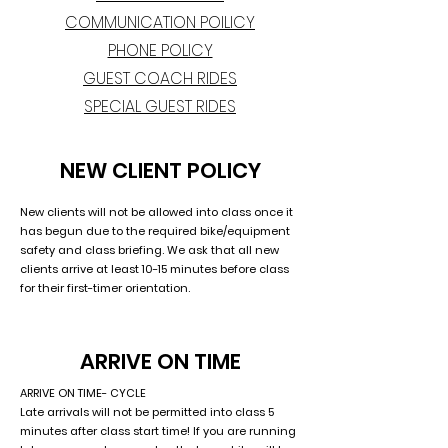
COMMUNICATION POILICY
PHONE POLICY
GUEST COACH RIDES
SPECIAL GUEST RIDES
NEW CLIENT POLICY
New clients will not be allowed into class once it
has begun due to the required bike/equipment
safety and class briefing. We ask that all new
clients arrive at least 10-15 minutes before class
for their first-timer orientation.
ARRIVE ON TIME
ARRIVE ON TIME- CYCLE
Late arrivals will not be permitted into class 5
minutes after class start time! If you are running