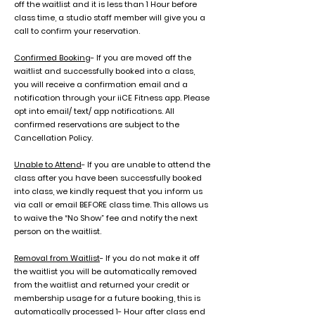
off the waitlist and it is less than 1 Hour before
class time, a studio staff member will give you a
call to confirm your reservation.
Confirmed Booking
- If you are moved off the
waitlist and successfully booked into a class,
you will receive a confirmation email and a
notification through your iiCE Fitness app. Please
opt into email/ text/ app notifications. All
confirmed reservations are subject to the
Cancellation Policy.
Unable to Attend
- If you are unable to attend the
class after you have been successfully booked
into class, we kindly request that you inform us
via call or email BEFORE class time. This allows us
to waive the “No Show” fee and notify the next
person on the waitlist.
Removal from Waitlist
- If you do not make it off
the waitlist you will be automatically removed
from the waitlist and returned your credit or
membership usage for a future booking, this is
automatically processed 1- Hour after class end