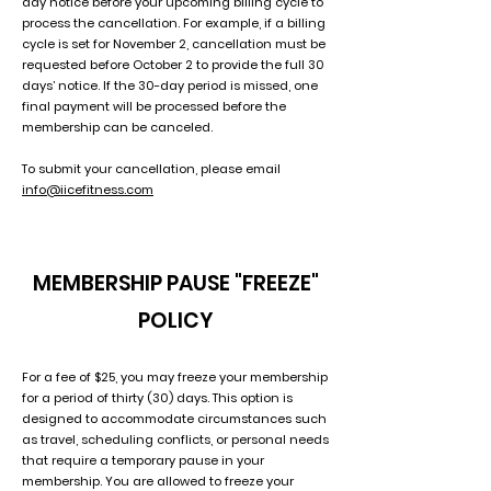
day notice before your upcoming billing cycle to
process the cancellation. For example, if a billing
cycle is set for November 2, cancellation must be
requested before October 2 to provide the full 30
days’ notice. If the 30-day period is missed, one
final payment will be processed before the
membership can be canceled.
To submit your cancellation, please email
info@iicefitness.com
MEMBERSHIP PAUSE "FREEZE"
POLICY
For a fee of $25, you may freeze your membership
for a period of thirty (30) days. This option is
designed to accommodate circumstances such
as travel, scheduling conflicts, or personal needs
that require a temporary pause in your
membership. You are allowed to freeze your