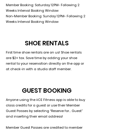
Member Booking: Saturday 12PM- Following 2
Weeks Interval Booking Window
Non-Member Booking: Sunday 12PM- Following 2
Weeks Interval Booking Window
SHOE RENTALS
First time shoe rentals are on us! Shoe rentals
are $2+ tax. Save time by adding your shoe
rental to your reservation directly on the app or
at check-in with a studio staff member.
GUEST BOOKING
Anyone using the iiCE Fitness app is able to buy
class credits for a guest or use their Member
Guest Passes by selecting “Reserve for… Guest”
and inserting their email address!
Member Guest Passes are credited to member