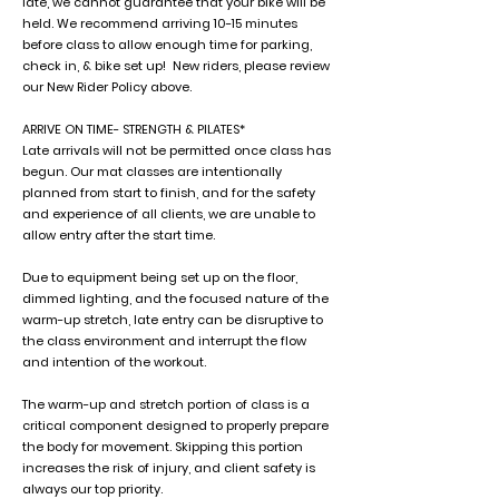
late, we cannot guarantee that your bike will be
held. We recommend arriving 10-15 minutes
before class to allow enough time for parking,
check in, & bike set up! New riders, please review
our New Rider Policy above.
ARRIVE ON TIME- STRENGTH & PILATES*
Late arrivals will not be permitted once class has
begun. Our mat classes are intentionally
planned from start to finish, and for the safety
and experience of all clients, we are unable to
allow entry after the start time.
Due to equipment being set up on the floor,
dimmed lighting, and the focused nature of the
warm-up stretch, late entry can be disruptive to
the class environment and interrupt the flow
and intention of the workout.
The warm-up and stretch portion of class is a
critical component designed to properly prepare
the body for movement. Skipping this portion
increases the risk of injury, and client safety is
always our top priority.