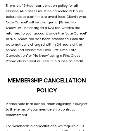
There is a 12-hour cancellation policy for all
classes. All classes must be canceled 12 hours
before class start time to avoid fees. Clients who
"Late Cancel" will be charged a $15 fee. "No
Shows" will be charged a $20 fee. Credits are
returned to your account once the “Late Cancel”
or “No- Show” fee has been processed. Fees are
automatically charged within 24 hours of the
scheduled class time. Only First-Time "Late
Cancelation" or "No Show" using a First Class
Promo class credit will result in a loss-of-credit.
MEMBERSHIP CANCELLATION
POLICY
Please note that cancellation eligibility is subject
to the terms of your membership contract
commitment.
For membership cancellations, we require a 30-