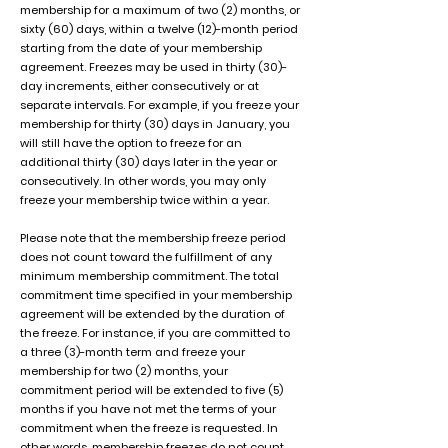
membership for a maximum of two (2) months, or
sixty (60) days, within a twelve (12)-month period
starting from the date of your membership
agreement. Freezes may be used in thirty (30)-
day increments, either consecutively or at
separate intervals. For example, if you freeze your
membership for thirty (30) days in January, you
will still have the option to freeze for an
additional thirty (30) days later in the year or
consecutively. In other words, you may only
freeze your membership twice within a year.
Please note that the membership freeze period
does not count toward the fulfillment of any
minimum membership commitment. The total
commitment time specified in your membership
agreement will be extended by the duration of
the freeze. For instance, if you are committed to
a three (3)-month term and freeze your
membership for two (2) months, your
commitment period will be extended to five (5)
months if you have not met the terms of your
commitment when the freeze is requested. In
other words, membership freezes do not count