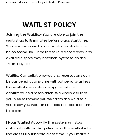
accounts on the day of Auto-Renewal.
WAITLIST POLICY
Joining the Waitlist- You are able to join the
waitlist up to 15 minutes before class start time.
You are welcomed to come into the studio and
be on Stand-by. Once the studio door closes, any
available spots may be taken by those on the
“Stand-by” list.
Waitlist Cancellations
- waitlist reservations can
be canceled at any time without penalty unless
the waitlist reservation is upgraded and
confirmed as a reservation. We kindly ask that
you please remove yourself from the waitlist if
you know you wouldn’t be able to make it on time
for class.
1 Hour Waitlist Auto-Fill
- The system will stop
automatically adding clients on the waitlist into
the class 1 Hour before class time. If you make it