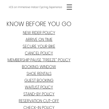
iiCE an Immersive Indoor Cycling Experience
KNOW BEFORE YOU GO
NEW RIDER POLICY
ARRIVE ON TIME
SECURE YOUR BIKE
CANCEL POLICY
MEMBERSHIP PAUSE "FREEZE" POLICY
BOOKING WINDOW
SHOE RENTALS
GUEST BOOKING
WAITLIST POLICY
STAND-BY POLICY
RESERVATION CUT-OFF
CHECK-IN POLICY