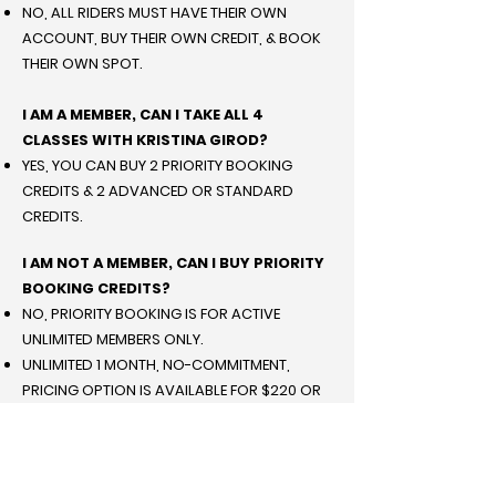
NO, ALL RIDERS MUST HAVE THEIR OWN
ACCOUNT, BUY THEIR OWN CREDIT, & BOOK
THEIR OWN SPOT.
I AM A MEMBER, CAN I TAKE ALL 4
CLASSES WITH KRISTINA GIROD?
YES, YOU CAN BUY 2 PRIORITY BOOKING
CREDITS & 2 ADVANCED OR STANDARD
CREDITS.
I AM NOT A MEMBER, CAN I BUY PRIORITY
BOOKING CREDITS?
NO, PRIORITY BOOKING IS FOR ACTIVE
UNLIMITED MEMBERS ONLY.
UNLIMITED 1 MONTH, NO-COMMITMENT,
PRICING OPTION IS AVAILABLE FOR $220 OR
A 3 MONTH COMMITMENT FOR $149.
I AM NOT A MEMBER, CAN I TAKE ALL 4
CLASSES WITH KRISTINA GIROD?