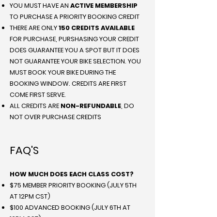
YOU MUST HAVE AN
ACTIVE MEMBERSHIP
TO PURCHASE A PRIORITY BOOKING CREDIT
THERE ARE ONLY
150 CREDITS AVAILABLE
FOR PURCHASE, PURSHASING YOUR CREDIT
DOES GUARANTEE YOU A SPOT BUT IT DOES
NOT GUARANTEE YOUR BIKE SELECTION. YOU
MUST BOOK YOUR BIKE DURING THE
BOOKING WINDOW. CREDITS ARE FIRST
COME FIRST SERVE.
ALL CREDITS ARE
NON-REFUNDABLE
, DO
NOT OVER PURCHASE CREDITS
FAQ'S
HOW MUCH DOES EACH CLASS COST?
$75 MEMBER PRIORITY BOOKING (JULY 5TH
AT 12PM CST)
$100 ADVANCED BOOKING (JULY 6TH AT