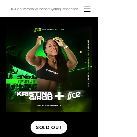
iiCE an Immersive Indoor Cycling Experience
SOLD OUT