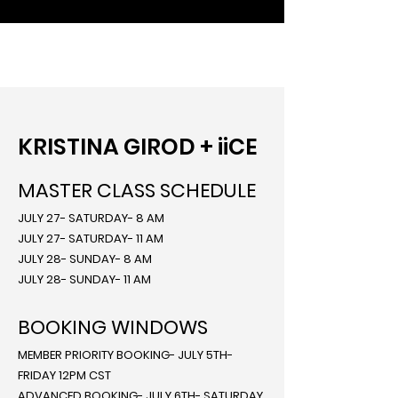
KRISTINA GIROD + iiCE
MASTER CLASS SCHEDULE
JULY 27- SATURDAY- 8 AM
JULY 27- SATURDAY- 11 AM
JULY 28- SUNDAY- 8 AM
JULY 28- SUNDAY- 11 AM
BOOKING WINDOWS
MEMBER PRIORITY BOOKING- JULY 5TH-
FRIDAY 12PM CST
ADVANCED BOOKING- JULY 6TH- SATURDAY