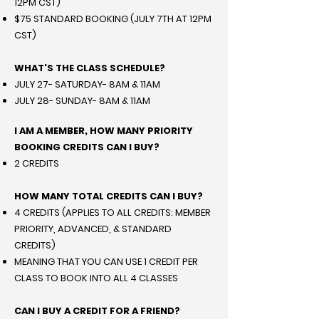
12PM CST)
$75 STANDARD BOOKING (JULY 7TH AT 12PM
CST)
WHAT'S THE CLASS SCHEDULE?
JULY 27- SATURDAY- 8AM & 11AM
JULY 28- SUNDAY- 8AM & 11AM
I AM A MEMBER, HOW MANY PRIORITY
BOOKING CREDITS CAN I BUY?
2 CREDITS
HOW MANY TOTAL CREDITS CAN I BUY?
4 CREDITS (APPLIES TO ALL CREDITS: MEMBER
PRIORITY, ADVANCED, & STANDARD
CREDITS)
MEANING THAT YOU CAN USE 1 CREDIT PER
CLASS TO BOOK INTO ALL 4 CLASSES
CAN I BUY A CREDIT FOR A FRIEND?