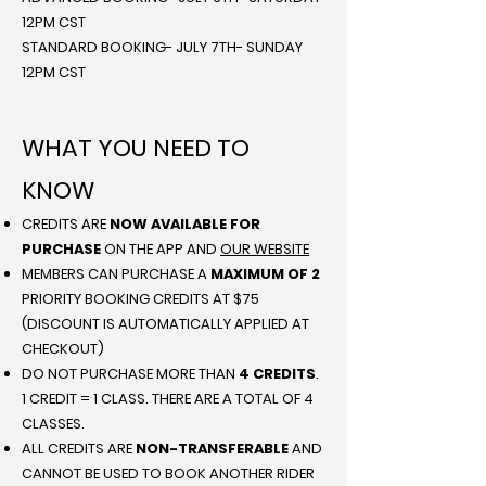
12PM CST
STANDARD BOOKING- JULY 7TH- SUNDAY
12PM CST
WHAT YOU NEED TO
KNOW
CREDITS ARE
NOW AVAILABLE FOR
PURCHASE
ON THE APP AND
OUR WEBSITE
MEMBERS CAN PURCHASE A
MAXIMUM OF 2
PRIORITY BOOKING CREDITS AT $75
(DISCOUNT IS AUTOMATICALLY APPLIED AT
CHECKOUT)
DO NOT PURCHASE MORE THAN
4 CREDITS
.
1 CREDIT = 1 CLASS. THERE ARE A TOTAL OF 4
CLASSES.
ALL CREDITS ARE
NON-TRANSFERABLE
AND
CANNOT BE USED TO BOOK ANOTHER RIDER