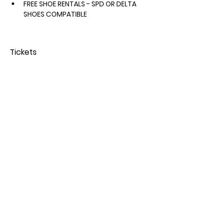
FREE SHOE RENTALS - SPD OR DELTA 
SHOES COMPATIBLE 
Tickets
Sold Out
Price
From $50.00 to $65.00
Share this event