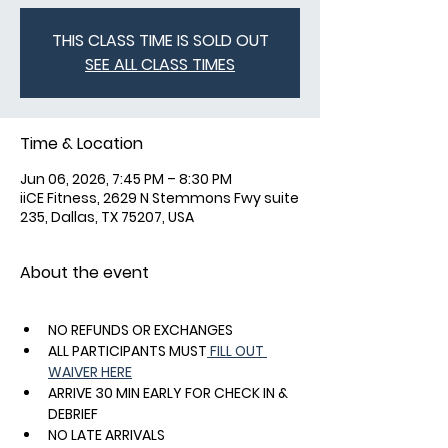
THIS CLASS TIME IS SOLD OUT
SEE ALL CLASS TIMES
Time & Location
Jun 06, 2026, 7:45 PM – 8:30 PM
iiCE Fitness, 2629 N Stemmons Fwy suite
235, Dallas, TX 75207, USA
About the event
NO REFUNDS OR EXCHANGES
ALL PARTICIPANTS MUST
 FILL OUT 
WAIVER HERE
ARRIVE 30 MIN EARLY FOR CHECK IN & 
DEBRIEF
NO LATE ARRIVALS