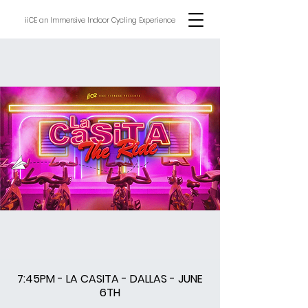
iiCE an Immersive Indoor Cycling Experience
7:45PM - LA CASITA - DALLAS - JUNE
6TH