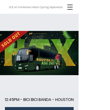
iiCE an Immersive Indoor Cycling Experience
12:45PM - BICI BICI BANDA - HOUSTON