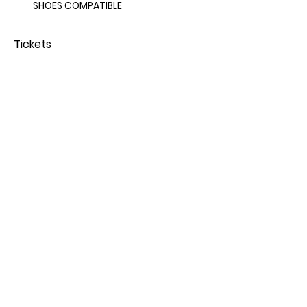
SHOES COMPATIBLE 
Tickets
Sold Out
Price
From $65.00 to $75.00
Share this event
© 2025 by iiCE Fitness.