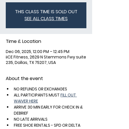
THIS CLASS TIME IS SOLD OUT
SEE ALL CLASS TIMES
Time & Location
Dec 06, 2025, 12:00 PM – 12:45 PM
iiCE Fitness, 2629 N Stemmons Fwy suite
235, Dallas, TX 75207, USA
About the event
NO REFUNDS OR EXCHANGES
ALL PARTICIPANTS MUST 
FILL OUT 
WAIVER HERE
ARRIVE 30 MIN EARLY FOR CHECK IN & 
DEBRIEF
NO LATE ARRIVALS
FREE SHOE RENTALS - SPD OR DELTA 