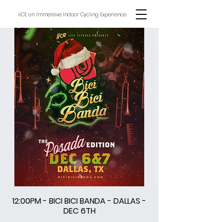
iiCE an Immersive Indoor Cycling Experience
12:00PM - BICI BICI BANDA - DALLAS -
DEC 6TH