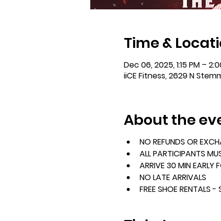
Time & Locat
Dec 06, 2025, 1:15 PM – 2:
iiCE Fitness, 2629 N Stem
About the ev
NO REFUNDS OR EXC
ALL PARTICIPANTS MU
ARRIVE 30 MIN EARLY 
NO LATE ARRIVALS
FREE SHOE RENTALS -