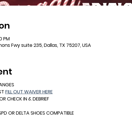
ion
00 PM
mons Fwy suite 235, Dallas, TX 75207, USA
ent
HANGES
ST 
FILL OUT WAIVER HERE
FOR CHECK IN & DEBRIEF
 SPD OR DELTA SHOES COMPATIBLE 