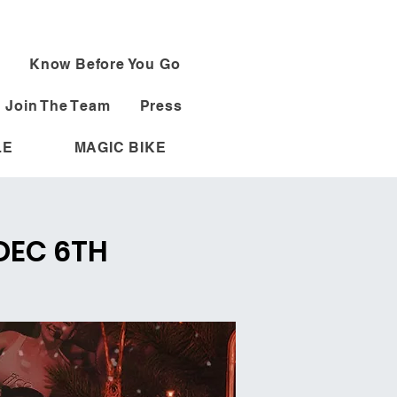
Know Before You Go
Join The Team
Press
LE
MAGIC BIKE
 DEC 6TH