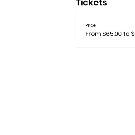
Tickets
Price
From $65.00 to $