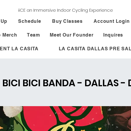
iiCE an Immersive Indoor Cycling Experience
 Up
Schedule
Buy Classes
Account Login
 Merch
Team
Meet Our Founder
Inquires
ENT LA CASITA
LA CASITA DALLAS PRE SA
- BICI BICI BANDA - DALLAS -