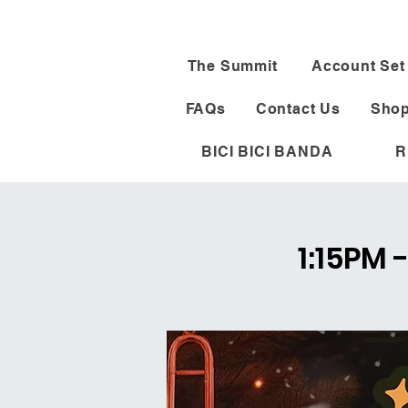
The Summit
Account Set
FAQs
Contact Us
Shop
BICI BICI BANDA
R
1:15PM 