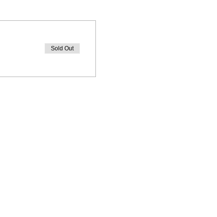
Sold Out