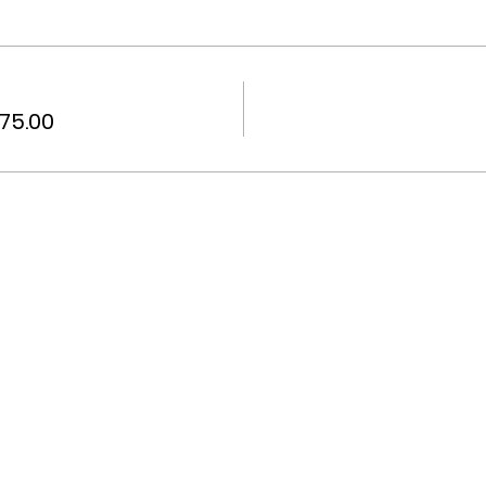
75.00