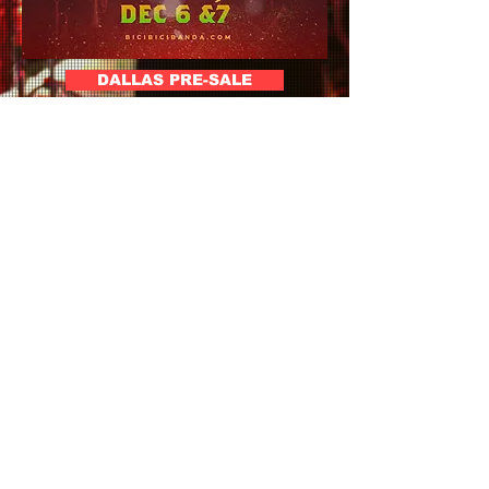
DALLAS PRE-SALE