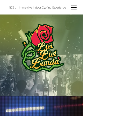
iiCE an Immersive Indoor Cycling Experience