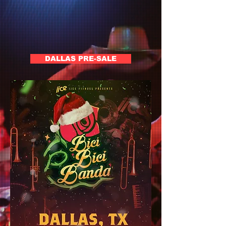
DALLAS PRE-SALE