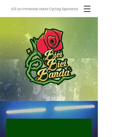
iiCE an Immersive Indoor Cycling Experience