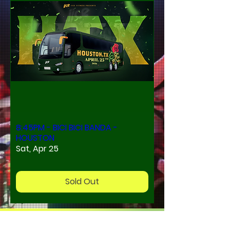
8:45PM - BICI BICI BANDA -
HOUSTON
Sat, Apr 25
Sold Out