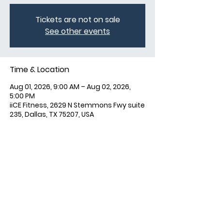
Tickets are not on sale
See other events
Time & Location
Aug 01, 2026, 9:00 AM – Aug 02, 2026,
5:00 PM
iiCE Fitness, 2629 N Stemmons Fwy suite
235, Dallas, TX 75207, USA
Share this event