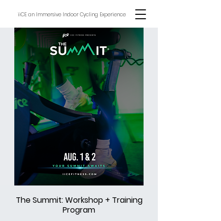
iiCE an Immersive Indoor Cycling Experience
The Summit: Workshop + Training
Program