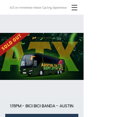
iiCE an Immersive Indoor Cycling Experience
1:15PM - BICI BICI BANDA - AUSTIN