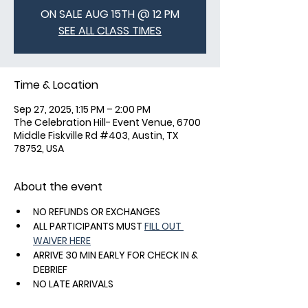
ON SALE AUG 15TH @ 12 PM
SEE ALL CLASS TIMES
Time & Location
Sep 27, 2025, 1:15 PM – 2:00 PM
The Celebration Hill- Event Venue, 6700
Middle Fiskville Rd #403, Austin, TX
78752, USA
About the event
NO REFUNDS OR EXCHANGES
ALL PARTICIPANTS MUST 
FILL OUT 
WAIVER HERE
ARRIVE 30 MIN EARLY FOR CHECK IN & 
DEBRIEF
NO LATE ARRIVALS
FREE SHOE RENTALS - SPD OR DELTA 